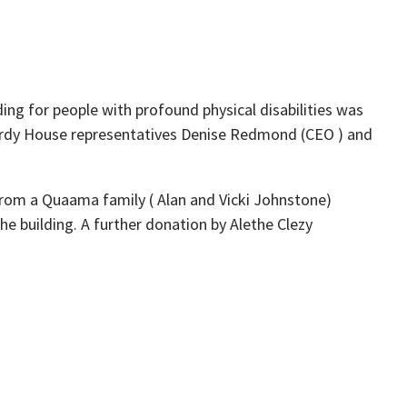
g for people with profound physical disabilities was
Nardy House representatives Denise Redmond (CEO ) and
from a Quaama family ( Alan and Vicki Johnstone)
he building. A further donation by Alethe Clezy