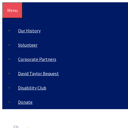
Skip
Menu
to
content
Our History
Volunteer
Corporate Partners
David Taylor Bequest
Disability Club
Donate