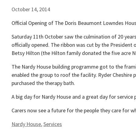
October 14, 2014
Official Opening of The Doris Beaumont Lowndes Hous
Saturday 11th October saw the culmination of 20 year
officially opened. The ribbon was cut by the Preside
Betsy Hilton (the Hilton family donated the five acre N
The Nardy House building programme got to the framin
enabled the group to roof the facility. Ryder Cheshire
purchased the therapy bath.
A big day for Nardy House and a great day for service p
Carers now see a future for the people they care for whe
Categories
Nardy House
,
Services