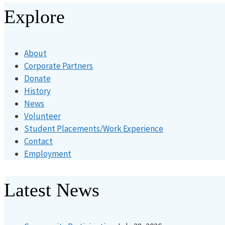
Explore
About
Corporate Partners
Donate
History
News
Volunteer
Student Placements/Work Experience
Contact
Employment
Latest News