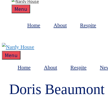
Menu
Home
About
Respite
Menu
Home
About
Respite
Ne
Doris Beaumont