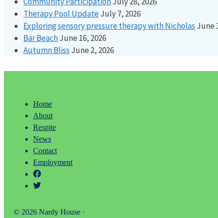
Community Participation
July 28, 2026
Therapy Pool Update
July 7, 2026
Exploring sensory pressure therapy with Nicholas
June 
Bar Beach
June 16, 2026
Autumn Bliss
June 2, 2026
Home
About
Respite
News
Contact
Employment
© 2026 Nardy House ·