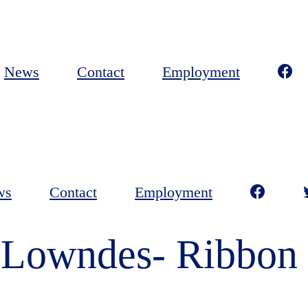
News
Contact
Employment
ws
Contact
Employment
 Lowndes- Ribbon