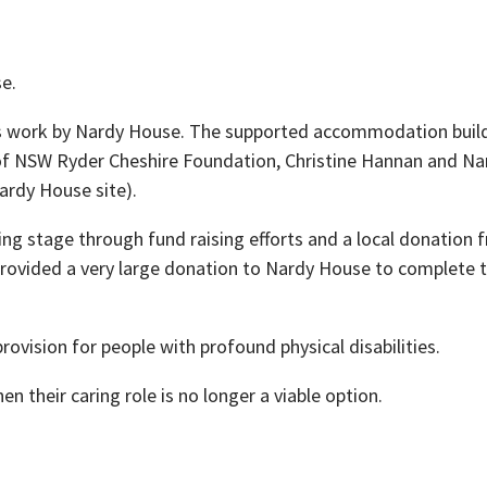
e.
s work by Nardy House. The supported accommodation buildin
nt of NSW Ryder Cheshire Foundation, Christine Hannan and 
ardy House site).
g stage through fund raising efforts and a local donation 
 provided a very large donation to Nardy House to complete t
rovision for people with profound physical disabilities.
n their caring role is no longer a viable option.