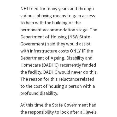
NHI tried for many years and through
various lobbying means to gain access
to help with the building of the
permanent accommodation stage. The
Department of Housing (NSW State
Government) said they would assist
with infrastructure costs ONLY IF the
Department of Ageing, Disability and
Homecare (DADHC) recurrently funded
the facility. DADHC would never do this.
The reason for this reluctance related
to the cost of housing a person with a
profound disability.
At this time the State Government had
the responsibility to look after all levels