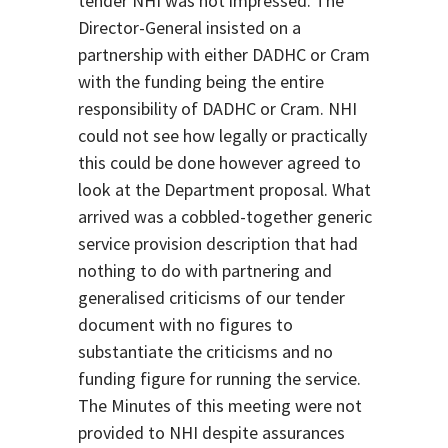
tender NHI was not impressed. The
Director-General insisted on a
partnership with either DADHC or Cram
with the funding being the entire
responsibility of DADHC or Cram. NHI
could not see how legally or practically
this could be done however agreed to
look at the Department proposal. What
arrived was a cobbled-together generic
service provision description that had
nothing to do with partnering and
generalised criticisms of our tender
document with no figures to
substantiate the criticisms and no
funding figure for running the service.
The Minutes of this meeting were not
provided to NHI despite assurances