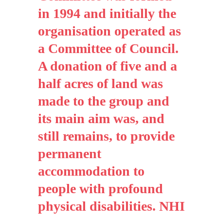
in 1994 and initially the
organisation operated as
a Committee of Council.
A donation of five and a
half acres of land was
made to the group and
its main aim was, and
still remains, to provide
permanent
accommodation to
people with profound
physical disabilities. NHI