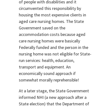
of people with disabilities and it
circumvented this responsibility by
housing the most expensive clients in
aged care nursing homes. The State
Government saved on the
accommodation costs because aged
care nursing homes were basically
Federally funded and the person in the
nursing home was not eligible for State-
run services: health, education,
transport and equipment. An
economically sound approach if
somewhat morally reprehensible!
At a later stage, the State Government
informed NHI (a new approach after a
State election) that the Department of