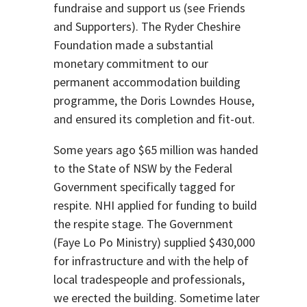
fundraise and support us (see Friends
and Supporters). The Ryder Cheshire
Foundation made a substantial
monetary commitment to our
permanent accommodation building
programme, the Doris Lowndes House,
and ensured its completion and fit-out.
Some years ago $65 million was handed
to the State of NSW by the Federal
Government specifically tagged for
respite. NHI applied for funding to build
the respite stage. The Government
(Faye Lo Po Ministry) supplied $430,000
for infrastructure and with the help of
local tradespeople and professionals,
we erected the building. Sometime later