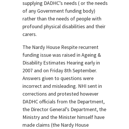
supplying DADHC’s needs ( or the needs
of any Government funding body)
rather than the needs of people with
profound physical disabilities and their
carers.
The Nardy House Respite recurrent
funding issue was raised in Ageing &
Disability Estimates Hearing early in
2007 and on Friday 8th September.
Answers given to questions were
incorrect and misleading. NHI sent in
corrections and protested however
DADHC officials from the Department,
the Director General’s Department, the
Ministry and the Minister himself have
made claims (the Nardy House