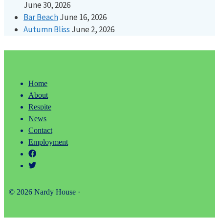
June 30, 2026
Bar Beach
June 16, 2026
Autumn Bliss
June 2, 2026
Home
About
Respite
News
Contact
Employment
© 2026 Nardy House ·