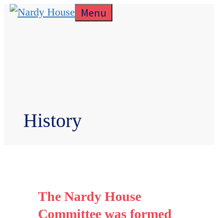
Skip
Menu
to
content
History
The Nardy House
Committee was formed