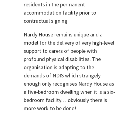
residents in the permanent
accommodation facility prior to
contractual signing.
Nardy House remains unique and a
model for the delivery of very high-level
support to carers of people with
profound physical disabilities. The
organisation is adapting to the
demands of NDIS which strangely
enough only recognises Nardy House as
a five-bedroom dwelling when it is a six-
bedroom facility… obviously there is
more work to be done!