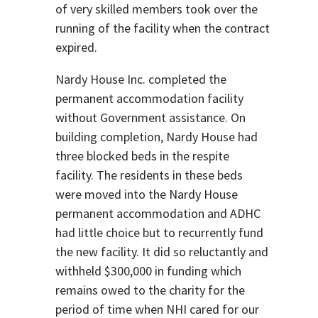
of very skilled members took over the
running of the facility when the contract
expired.
Nardy House Inc. completed the
permanent accommodation facility
without Government assistance. On
building completion, Nardy House had
three blocked beds in the respite
facility. The residents in these beds
were moved into the Nardy House
permanent accommodation and ADHC
had little choice but to recurrently fund
the new facility. It did so reluctantly and
withheld $300,000 in funding which
remains owed to the charity for the
period of time when NHI cared for our