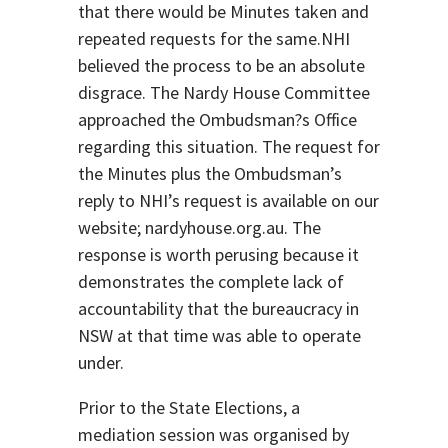
that there would be Minutes taken and
repeated requests for the same.NHI
believed the process to be an absolute
disgrace. The Nardy House Committee
approached the Ombudsman?s Office
regarding this situation. The request for
the Minutes plus the Ombudsman’s
reply to NHI’s request is available on our
website; nardyhouse.org.au. The
response is worth perusing because it
demonstrates the complete lack of
accountability that the bureaucracy in
NSW at that time was able to operate
under.
Prior to the State Elections, a
mediation session was organised by