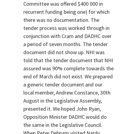
Committee was offered $400 000 in
recurrent funding being one) for which
there was no documentation. The
tender process was worked through in
conjunction with Cram and DADHC over
a period of seven months. The tender
document did not show up. NHI was
told that the tender document that NHI
assured was 90% complete towards the
end of March did not exist. We prepared
a generic tender document and our
local member, Andrew Constance, 30th
August in the Legislative Assembly,
presented it. We hoped John Ryan,
Opposition Minister DADHC would do
the same in the Legislative Council.
When Peter Debnam visited Nardy