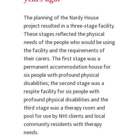
The planning of the Nardy House
project resulted in a three-stage facility.
These stages reflected the physical
needs of the people who would be using
the facility and the requirements of
their carers. The first stage was a
permanent accommodation house for
six people with profound physical
disabilities; the second stage was a
respite facility for six people with
profound physical disabilities and the
third stage was a therapy room and
pool for use by NHI clients and local
community residents with therapy
needs.