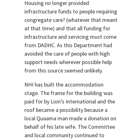
Housing no longer provided
infrastructure funds to people requiring
congregate care? (whatever that meant
at that time) and that all funding for
infrastructure and servicing must come
from DADHC. As this Department had
avoided the care of people with high
support needs wherever possible help
from this source seemed unlikely.
NHI has built the accommodation
stage. The frame for the building was
paid for by Lion’s International and the
roof became a possibility because a
local Quaama man made a donation on
behalf of his late wife. The Committee
and local community continued to