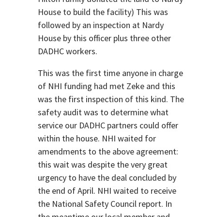
House to build the facility) This was
followed by an inspection at Nardy
House by this officer plus three other
DADHC workers.
This was the first time anyone in charge
of NHI funding had met Zeke and this
was the first inspection of this kind. The
safety audit was to determine what
service our DADHC partners could offer
within the house. NHI waited for
amendments to the above agreement:
this wait was despite the very great
urgency to have the deal concluded by
the end of April. NHI waited to receive
the National Safety Council report. In
the meantime our local member and