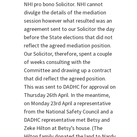
NHI pro bono Solicitor. NHI cannot
divulge the details of the mediation
session however what resulted was an
agreement sent to our Solicitor the day
before the State elections that did not
reflect the agreed mediation position.
Our Solicitor, therefore, spent a couple
of weeks consulting with the
Committee and drawing up a contract
that did reflect the agreed position.
This was sent to DADHC for approval on
Thursday 26th April. In the meantime,
on Monday 23rd April a representative
from the National Safety Council and a
DADHC representative met Betsy and
Zeke Hilton at Betsy’s house. (The
Hilton family donated the land to Nardy