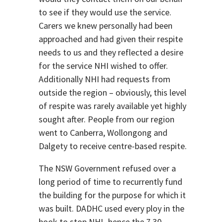
to see if they would use the service.
Carers we knew personally had been
approached and had given their respite
needs to us and they reflected a desire
for the service NHI wished to offer.
Additionally NHI had requests from
outside the region – obviously, this level
of respite was rarely available yet highly
sought after. People from our region
went to Canberra, Wollongong and
Dalgety to receive centre-based respite.
The NSW Government refused over a
long period of time to recurrently fund
the building for the purpose for which it
was built. DADHC used every ploy in the
book to stop NHI- hence the 7.30