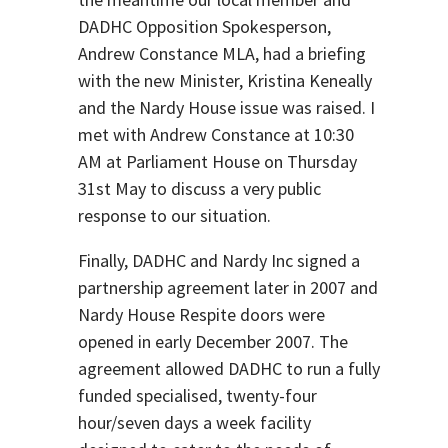
DADHC Opposition Spokesperson,
Andrew Constance MLA, had a briefing
with the new Minister, Kristina Keneally
and the Nardy House issue was raised. I
met with Andrew Constance at 10:30
AM at Parliament House on Thursday
31st May to discuss a very public
response to our situation.
Finally, DADHC and Nardy Inc signed a
partnership agreement later in 2007 and
Nardy House Respite doors were
opened in early December 2007. The
agreement allowed DADHC to run a fully
funded specialised, twenty-four
hour/seven days a week facility