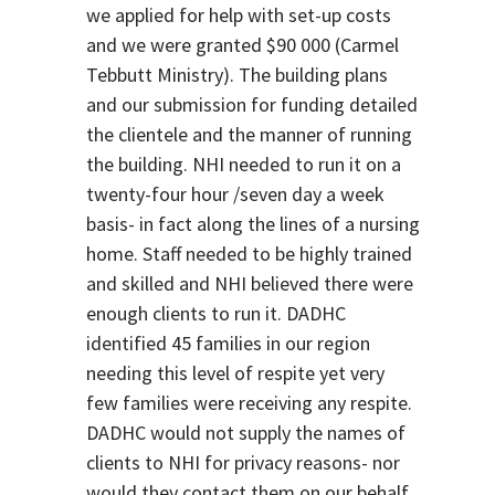
we applied for help with set-up costs
and we were granted $90 000 (Carmel
Tebbutt Ministry). The building plans
and our submission for funding detailed
the clientele and the manner of running
the building. NHI needed to run it on a
twenty-four hour /seven day a week
basis- in fact along the lines of a nursing
home. Staff needed to be highly trained
and skilled and NHI believed there were
enough clients to run it. DADHC
identified 45 families in our region
needing this level of respite yet very
few families were receiving any respite.
DADHC would not supply the names of
clients to NHI for privacy reasons- nor
would they contact them on our behalf