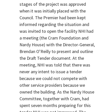
stages of the project was approved
when it was initially placed with the
Council. The Premier had been kept
informed regarding the situation and
was invited to open the facility NHI had
a meeting (the Cram Foundation and
Nardy House) with the Director-General,
Brendan O’Reilly to present and outline
the Draft Tender document. At the
meeting, NHI was told that there was
never any intent to issue a tender
because we could not compete with
other service providers because we
owned the building. As the Nardy House
Committee, together with Cram, had
spent seven months preparing for this