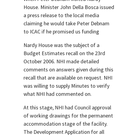
House. Minister John Della Bosca issued
a press release to the local media
claiming he would take Peter Debnam
to ICAC if he promised us funding
Nardy House was the subject of a
Budget Estimates recall on the 23rd
October 2006. NHI made detailed
comments on answers given during this
recall that are available on request. NHI
was willing to supply Minutes to verify
what NHI had commented on.
At this stage, NHI had Council approval
of working drawings for the permanent
accommodation stage of the facility.
The Development Application for all