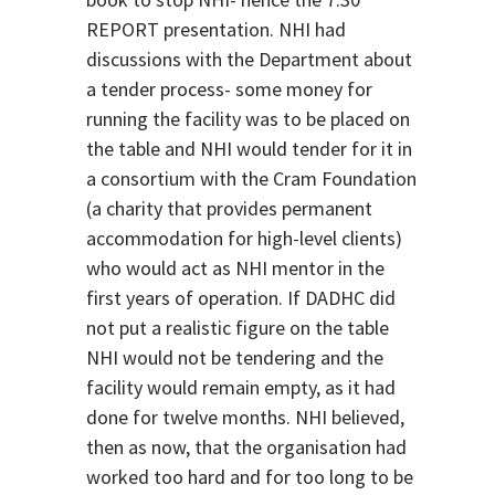
REPORT presentation. NHI had
discussions with the Department about
a tender process- some money for
running the facility was to be placed on
the table and NHI would tender for it in
a consortium with the Cram Foundation
(a charity that provides permanent
accommodation for high-level clients)
who would act as NHI mentor in the
first years of operation. If DADHC did
not put a realistic figure on the table
NHI would not be tendering and the
facility would remain empty, as it had
done for twelve months. NHI believed,
then as now, that the organisation had
worked too hard and for too long to be