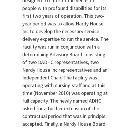
designed to cater to the needs of
people with profound disabilities for its
first two years of operation. This two-
year period was to allow Nardy House
Inc to develop the necessary service
delivery expertise to run the service. The
facility was run in conjunction with a
determining Advisory Board consisting
of two DADHC representatives, two
Nardy House Inc representatives and an
Independent Chair. The facility was
operating with nursing staff and at this
time (November 2010) was operating at
full capacity. The newly named ADHC
asked for a further extension of the
contractual period that was in principle,
accepted. Finally, a Nardy House Board