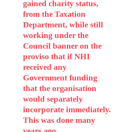
gained charity status,
from the Taxation
Department, while still
working under the
Council banner on the
proviso that if NHI
received any
Government funding
that the organisation
would separately
incorporate immediately.
This was done many
years ago.