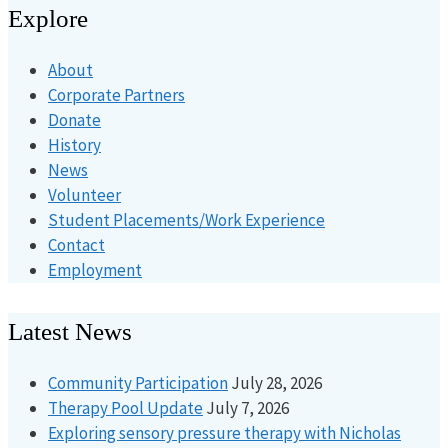
Explore
About
Corporate Partners
Donate
History
News
Volunteer
Student Placements/Work Experience
Contact
Employment
Latest News
Community Participation
July 28, 2026
Therapy Pool Update
July 7, 2026
Exploring sensory pressure therapy with Nicholas