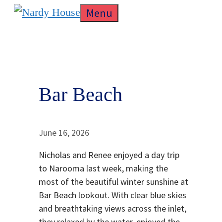
Skip
Menu
to
content
Bar Beach
June 16, 2026
Nicholas and Renee enjoyed a day trip
to Narooma last week, making the
most of the beautiful winter sunshine at
Bar Beach lookout. With clear blue skies
and breathtaking views across the inlet,
they relaxed by the water, enjoyed the