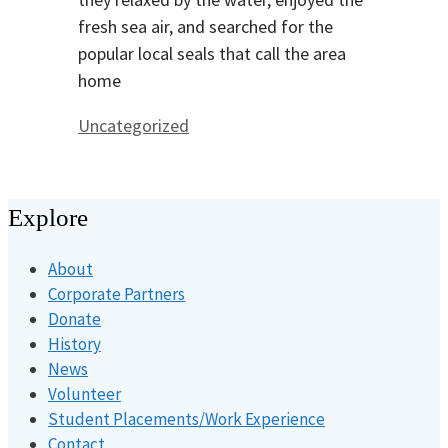
fresh sea air, and searched for the
popular local seals that call the area
home
Categories
Uncategorized
Explore
About
Corporate Partners
Donate
History
News
Volunteer
Student Placements/Work Experience
Contact