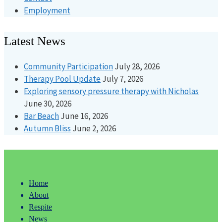
Employment
Latest News
Community Participation
July 28, 2026
Therapy Pool Update
July 7, 2026
Exploring sensory pressure therapy with Nicholas
June 30, 2026
Bar Beach
June 16, 2026
Autumn Bliss
June 2, 2026
Home
About
Respite
News