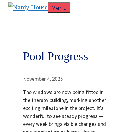
Skip
Menu
to
content
Pool Progress
November 4, 2025
The windows are now being fitted in
the therapy building, marking another
exciting milestone in the project. It’s
wonderful to see steady progress —
every week brings visible changes and
new momentum as Nardy House