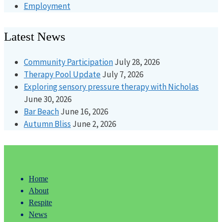
Employment
Latest News
Community Participation
July 28, 2026
Therapy Pool Update
July 7, 2026
Exploring sensory pressure therapy with Nicholas
June 30, 2026
Bar Beach
June 16, 2026
Autumn Bliss
June 2, 2026
Home
About
Respite
News