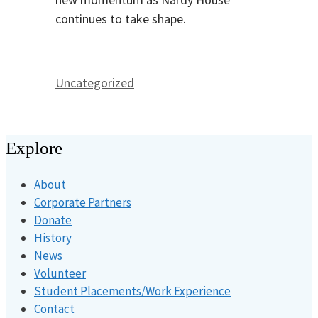
continues to take shape.
Categories
Uncategorized
Explore
About
Corporate Partners
Donate
History
News
Volunteer
Student Placements/Work Experience
Contact