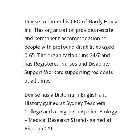
Denise Redmond is CEO of Nardy House
Inc. This organization provides respite
and permanent accommodation to
people with profound disabilities aged
0-65. The organization runs 24/7 and
has Registered Nurses and Disability
Support Workers supporting residents
at all times
Denise has a Diploma in English and
History gained at Sydney Teachers
College and a Degree in Applied Biology
– Medical Research Strand- gained at
Riverina CAE