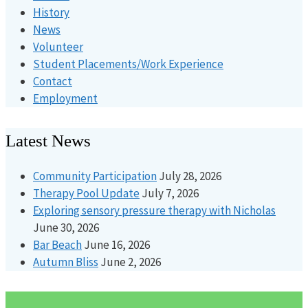
History
News
Volunteer
Student Placements/Work Experience
Contact
Employment
Latest News
Community Participation
July 28, 2026
Therapy Pool Update
July 7, 2026
Exploring sensory pressure therapy with Nicholas
June 30, 2026
Bar Beach
June 16, 2026
Autumn Bliss
June 2, 2026