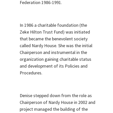
Federation 1986-1991.
In 1986 a charitable foundation (the
Zeke Hilton Trust Fund) was initiated
that became the benevolent society
called Nardy House. She was the initial
Chairperson and instrumental in the
organization gaining charitable status
and development of its Policies and
Procedures.
Denise stepped down from the role as
Chairperson of Nardy House in 2002 and
project managed the building of the