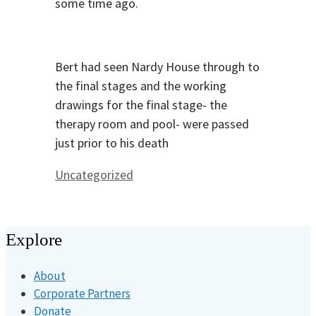
some time ago.
Bert had seen Nardy House through to
the final stages and the working
drawings for the final stage- the
therapy room and pool- were passed
just prior to his death
Categories
Uncategorized
Explore
About
Corporate Partners
Donate