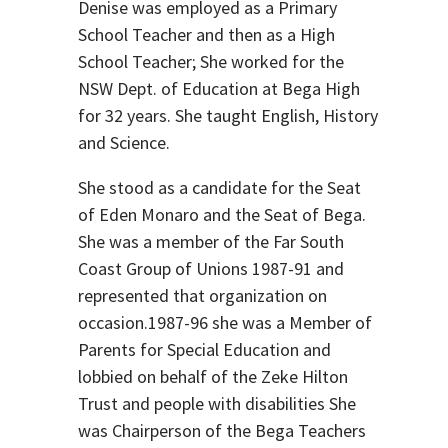
Denise was employed as a Primary
School Teacher and then as a High
School Teacher; She worked for the
NSW Dept. of Education at Bega High
for 32 years. She taught English, History
and Science.
She stood as a candidate for the Seat
of Eden Monaro and the Seat of Bega.
She was a member of the Far South
Coast Group of Unions 1987-91 and
represented that organization on
occasion.1987-96 she was a Member of
Parents for Special Education and
lobbied on behalf of the Zeke Hilton
Trust and people with disabilities She
was Chairperson of the Bega Teachers