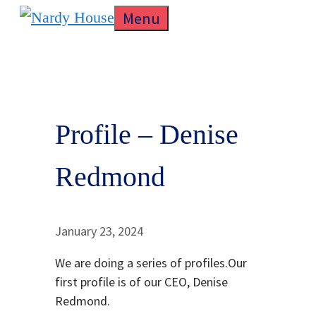
Skip
Menu
to
content
Profile – Denise
Redmond
January 23, 2024
We are doing a series of profiles.Our
first profile is of our CEO, Denise
Redmond.