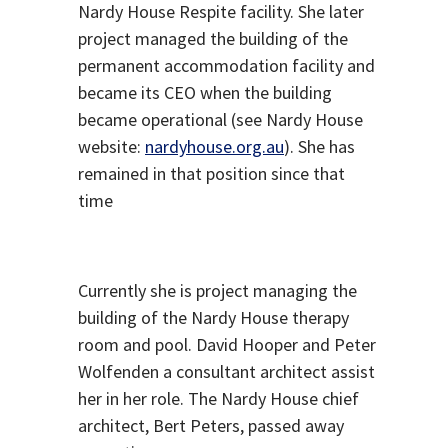
Nardy House Respite facility. She later
project managed the building of the
permanent accommodation facility and
became its CEO when the building
became operational (see Nardy House
website:
nardyhouse.org.au
). She has
remained in that position since that
time
Currently she is project managing the
building of the Nardy House therapy
room and pool. David Hooper and Peter
Wolfenden a consultant architect assist
her in her role. The Nardy House chief
architect, Bert Peters, passed away