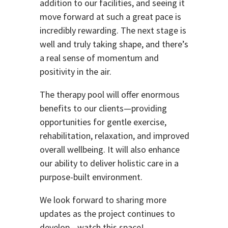
addition to our facilities, and seeing it
move forward at such a great pace is
incredibly rewarding. The next stage is
well and truly taking shape, and there’s
a real sense of momentum and
positivity in the air.
The therapy pool will offer enormous
benefits to our clients—providing
opportunities for gentle exercise,
rehabilitation, relaxation, and improved
overall wellbeing. It will also enhance
our ability to deliver holistic care in a
purpose-built environment.
We look forward to sharing more
updates as the project continues to
develop—watch this space!