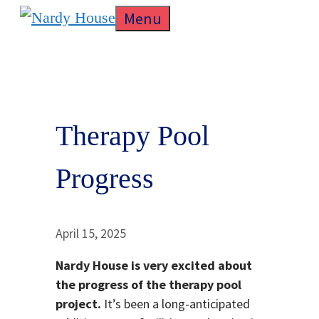
Skip
Menu
to
content
Therapy Pool
Progress
April 15, 2025
Nardy House is very excited about
the progress of the therapy pool
project.
It’s been a long-anticipated