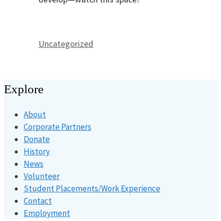
Categories
Uncategorized
Explore
About
Corporate Partners
Donate
History
News
Volunteer
Student Placements/Work Experience
Contact
Employment