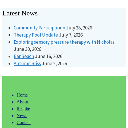
Latest News
Community Participation
July 28, 2026
Therapy Pool Update
July 7, 2026
Exploring sensory pressure therapy with Nicholas
June 30, 2026
Bar Beach
June 16, 2026
Autumn Bliss
June 2, 2026
Home
About
Respite
News
Contact