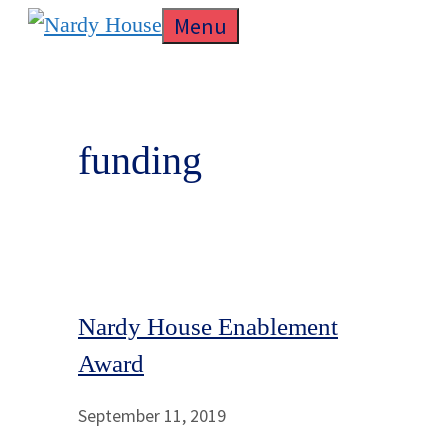
Skip
Menu
to
content
funding
Nardy House Enablement
Award
September 11, 2019