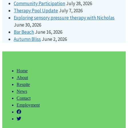
Community Participation
July 28, 2026
Therapy Pool Update
July 7, 2026
Exploring sensory pressure therapy with Nicholas
June 30, 2026
Bar Beach
June 16, 2026
Autumn Bliss
June 2, 2026
Home
About
Respite
News
Contact
Employment