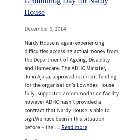
Groundhog Day for Nardy
House
December 6, 2014
Nardy House is again experiencing
difficulties accessing actual money from
the Department of Ageing, Disability
and Homecare. The ADHC Minister,
John Ajaka, approved recurrent funding
for the organisation’s Lowndes House
fully -supported accommodation facility
however ADHC hasn’t provided a
contract that Nardy House is able to
sign.We have been in this situation
before – the …
Read more