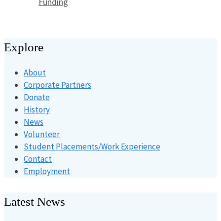
Categories
Funding
Explore
About
Corporate Partners
Donate
History
News
Volunteer
Student Placements/Work Experience
Contact
Employment
Latest News