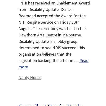
NHI has received an Enablement Award
from Disability Update. Denise
Redmond accepted the Award for the
NHI Respite Service on Friday 30th
August. The ceremony was held in the
Hawthorn Arts Centre in Melbourne.
Disability Update is a lobby group
determined to see NDIS succeed: this
organisation believes that the
legislation backing the scheme …
Read
more
Categories
Nardy House